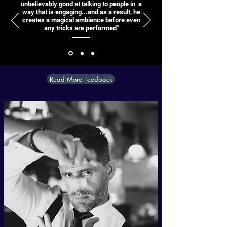
unbelievably good at talking to people in a
way that is engaging...and as a result, he
creates a magical ambience before even
any tricks are performed"
Read More Feedback