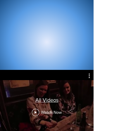
All Videos
Watch Now