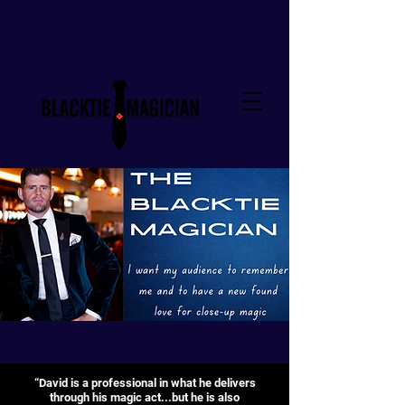
“David is a professional in what he delivers
through his magic act...but he is also