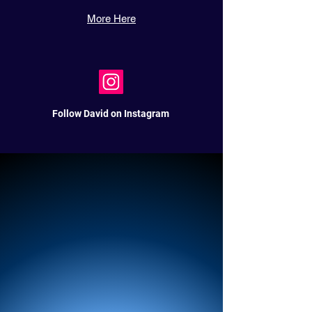
More Here
Follow David on Instagram