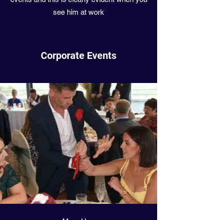
see him at work
Corporate Events