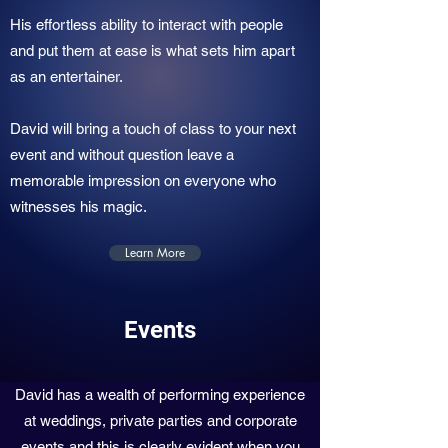
His effortless ability to interact with people
and put them at ease is what sets him apart
as an entertainer.
David will bring a touch of class to your next
event and without question leave a
memorable impression on everyone who
witnesses his magic.
Learn More
Events
David has a wealth of performing experience
at weddings, private parties and corporate
events and this is clearly evident when you