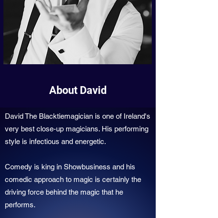
About David
David The Blacktiemagician is one of Ireland's
very best close-up magicians. His performing
style is infectious and energetic.
Comedy is king in Showbusiness and his
comedic approach to magic is certainly the
driving force behind the magic that he
performs.