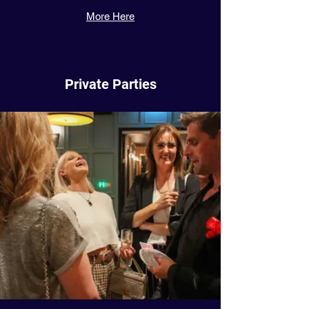
More Here
Private Parties