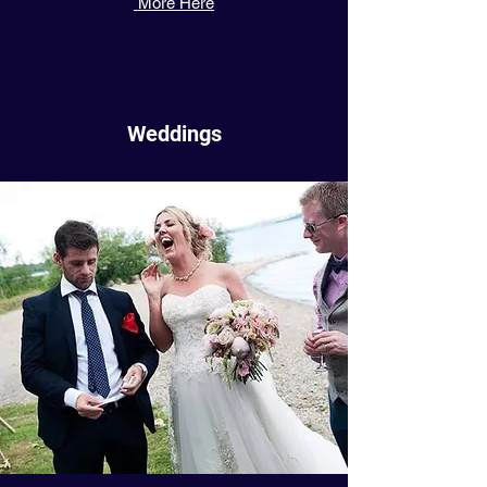
More Here
Weddings